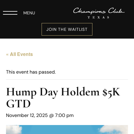
MENU
JOIN THE WAITLIST
« All Events
This event has passed.
Hump Day Holdem $5K
GTD
November 12, 2025 @ 7:00 pm