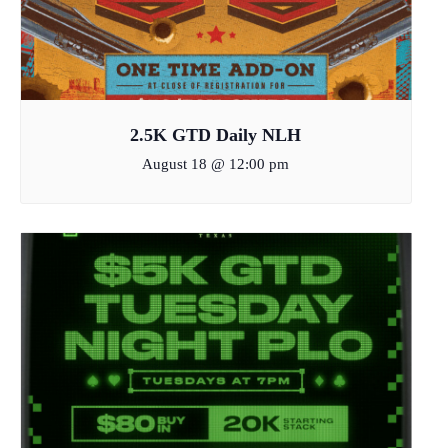
2.5K GTD Daily NLH
August 18 @ 12:00 pm