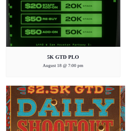
5K GTD PLO
August 18 @ 7:00 pm