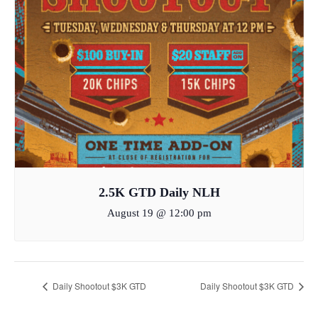
2.5K GTD Daily NLH
August 19 @ 12:00 pm
Daily Shootout $3K GTD
Daily Shootout $3K GTD