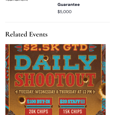
Guarantee
$5,000
Related Events