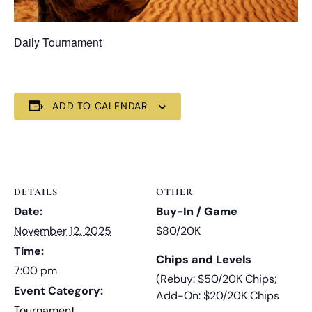
Daily Tournament
ADD TO CALENDAR
DETAILS
OTHER
Date:
Buy-In / Game
November 12, 2025
$80/20K
Time:
Chips and Levels
7:00 pm
(Rebuy: $50/20K Chips;
Event Category:
Add-On: $20/20K Chips
Tournament