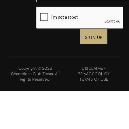
CAPTCHA
Copyright © 2026
DISCLAIMER
Champions Club Texas. All
PRIVACY POLICY
Rights Reserved.
TERMS OF USE