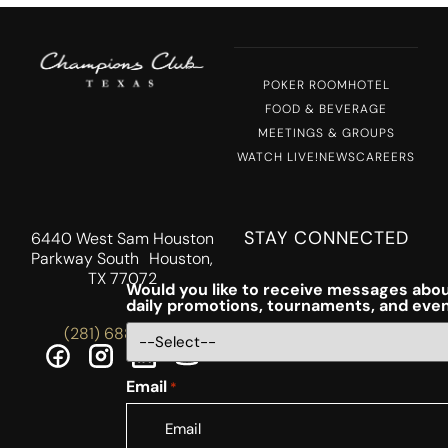
POKER ROOM
HOTEL
FOOD & BEVERAGE
MEETINGS & GROUPS
WATCH LIVE!
NEWS
CAREERS
STAY CONNECTED
6440 West Sam Houston
Parkway South Houston,
TX 77072
Would you like to receive messages abou
daily promotions, tournaments, and eve
(281) 688-5756
Email
*