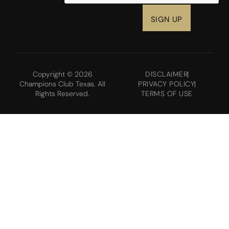
Copyright © 2026
DISCLAIMER
Champions Club Texas. All
PRIVACY POLICY
Rights Reserved.
TERMS OF USE