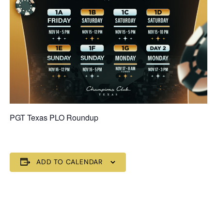
PGT Texas PLO Roundup
ADD TO CALENDAR