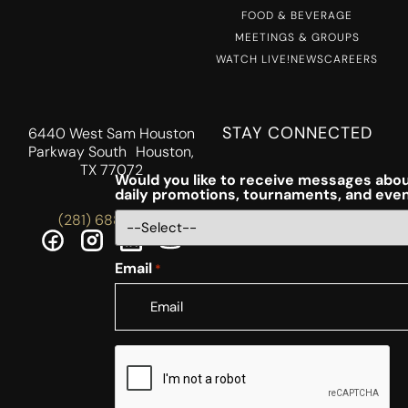
FOOD & BEVERAGE
MEETINGS & GROUPS
WATCH LIVE!
NEWS
CAREERS
STAY CONNECTED
6440 West Sam Houston
Parkway South Houston,
TX 77072
Would you like to receive messages abou
daily promotions, tournaments, and eve
(281) 688-5756
Email
*
CAPTCHA