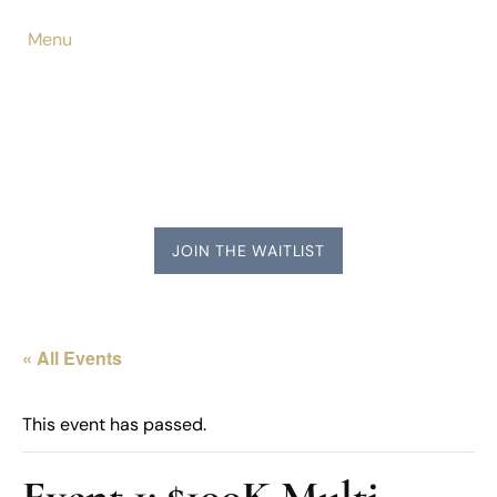
Menu
JOIN THE WAITLIST
« All Events
This event has passed.
Event 1: $100K Multi-