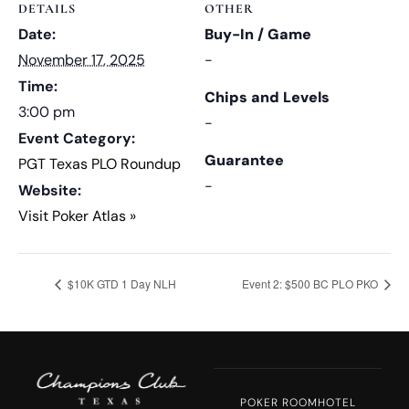
DETAILS
OTHER
Date:
Buy-In / Game
November 17, 2025
-
Time:
Chips and Levels
3:00 pm
-
Event Category:
Guarantee
PGT Texas PLO Roundup
-
Website:
Visit Poker Atlas »
$10K GTD 1 Day NLH
Event 2: $500 BC PLO PKO
POKER ROOM
HOTEL