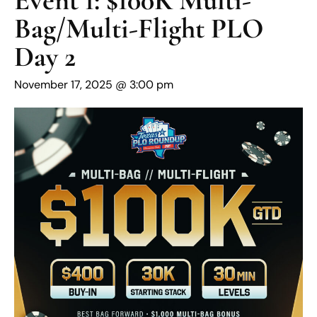
Bag/Multi-Flight PLO
Day 2
November 17, 2025 @ 3:00 pm