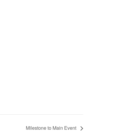
Milestone to Main Event