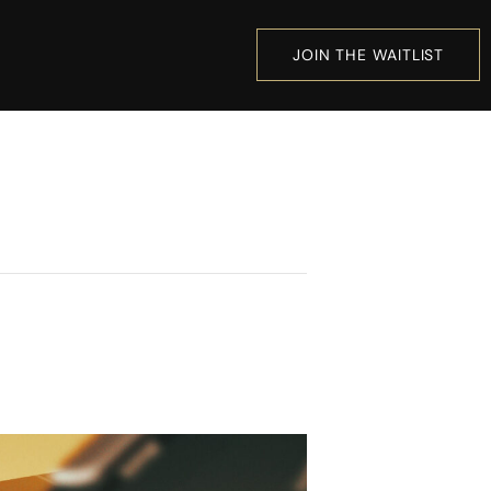
JOIN THE WAITLIST