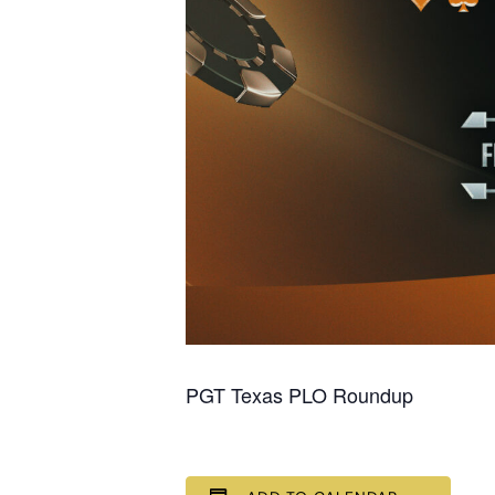
PGT Texas PLO Roundup