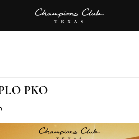
C PLO PKO
m