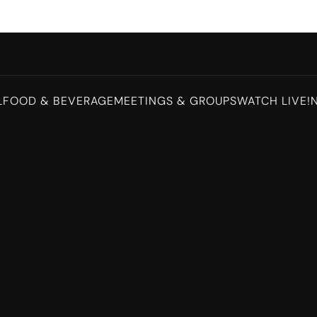
L
FOOD & BEVERAGE
MEETINGS & GROUPS
WATCH LIVE!