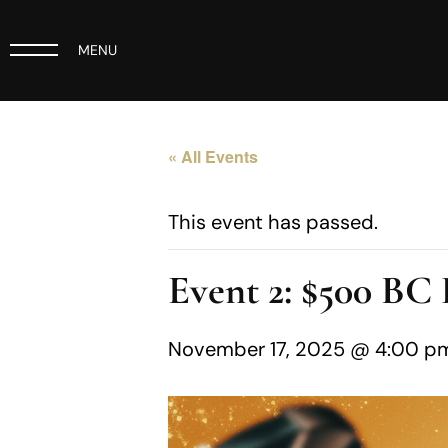
MENU
« All Events
This event has passed.
Event 2: $500 B
November 17, 2025 @ 4:00 p