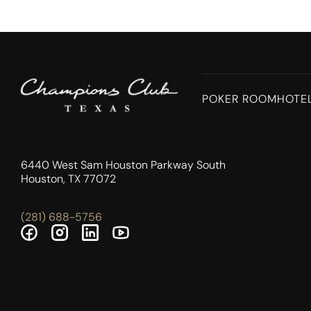
POKER ROOM
HOTE
6440 West Sam Houston Parkway South
Houston, TX 77072
(281) 688-5756