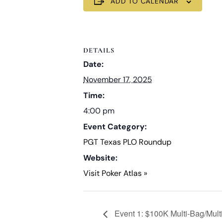
ADD TO CALENDAR
DETAILS
Date:
November 17, 2025
Time:
4:00 pm
Event Category:
PGT Texas PLO Roundup
Website:
Visit Poker Atlas »
Event 1: $100K Multi-Bag/Mult