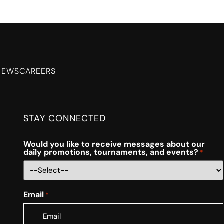
NEWS
CAREERS
STAY CONNECTED
Would you like to receive messages about our
daily promotions, tournaments, and events?
*
Email
*