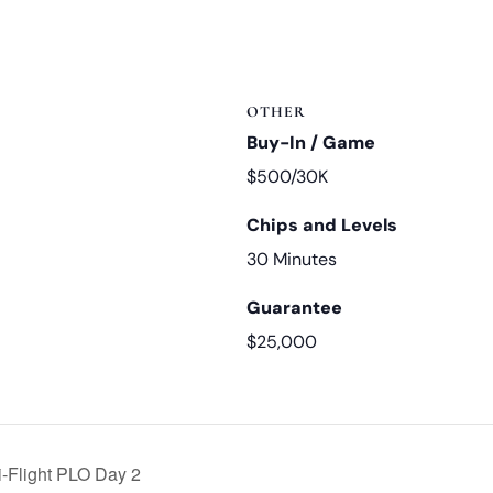
OTHER
Buy-In / Game
$500/30K
Chips and Levels
30 Minutes
Guarantee
$25,000
i-Flight PLO Day 2