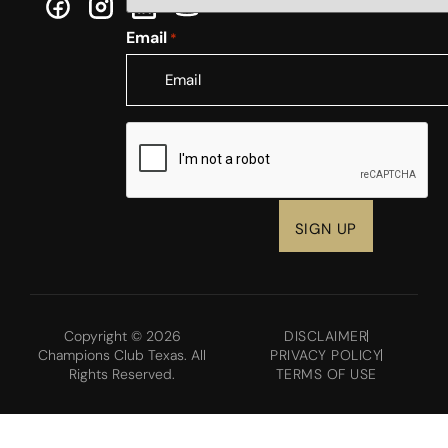
Email
*
CAPTCHA
Copyright © 2026
DISCLAIMER
Champions Club Texas. All
PRIVACY POLICY
Rights Reserved.
TERMS OF USE