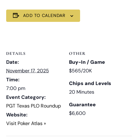
ADD TO CALENDAR
DETAILS
OTHER
Date:
Buy-In / Game
November 17, 2025
$565/20K
Time:
Chips and Levels
7:00 pm
20 Minutes
Event Category:
Guarantee
PGT Texas PLO Roundup
$6,600
Website:
Visit Poker Atlas »