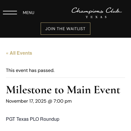
MENU
JOIN THE WAITLIST
« All Events
This event has passed.
Milestone to Main Event
November 17, 2025 @ 7:00 pm
PGT Texas PLO Roundup