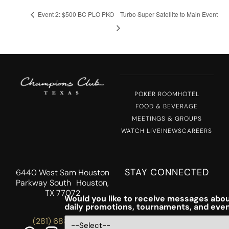
Event 2: $500 BC PLO PKO
Turbo Super Satellite to Main Event
POKER ROOM
HOTEL
FOOD & BEVERAGE
MEETINGS & GROUPS
WATCH LIVE!
NEWS
CAREERS
STAY CONNECTED
6440 West Sam Houston
Parkway South Houston,
TX 77072
Would you like to receive messages abou
daily promotions, tournaments, and eve
(281) 688-5756