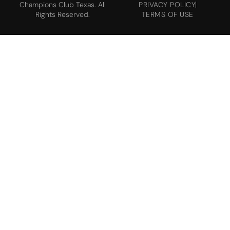
Champions Club Texas. All
PRIVACY POLICY
Rights Reserved.
TERMS OF USE