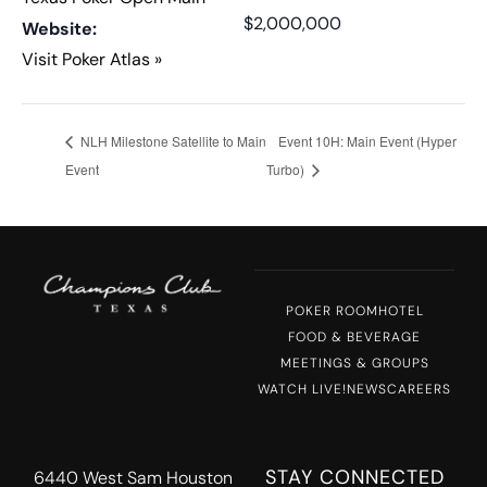
$2,000,000
Website:
Visit Poker Atlas »
NLH Milestone Satellite to Main
Event 10H: Main Event (Hyper
Event
Turbo)
POKER ROOM
HOTEL
FOOD & BEVERAGE
MEETINGS & GROUPS
WATCH LIVE!
NEWS
CAREERS
STAY CONNECTED
6440 West Sam Houston