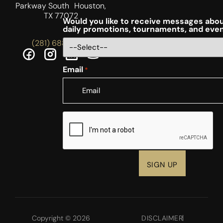
Parkway South Houston,
TX 77072
Would you like to receive messages abou
daily promotions, tournaments, and eve
(281) 688-5756
Email
*
CAPTCHA
Copyright © 2026
DISCLAIMER