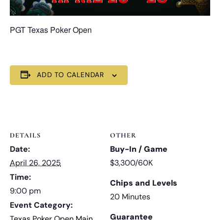
PGT Texas Poker Open
ADD TO CALENDAR
DETAILS
OTHER
Date:
Buy-In / Game
April 26, 2025
$3,300/60K
Time:
Chips and Levels
9:00 pm
20 Minutes
Event Category:
Guarantee
Texas Poker Open Main