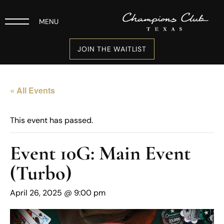
MENU
JOIN THE WAITLIST
« All Events
This event has passed.
Event 10G: Main Event
(Turbo)
April 26, 2025 @ 9:00 pm