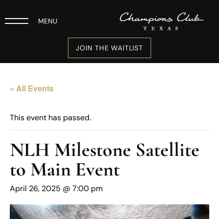
MENU
JOIN THE WAITLIST
« All Events
This event has passed.
NLH Milestone Satellite
to Main Event
April 26, 2025 @ 7:00 pm