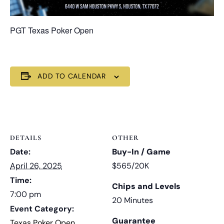
PGT Texas Poker Open
ADD TO CALENDAR
DETAILS
OTHER
Date:
Buy-In / Game
April 26, 2025
$565/20K
Time:
Chips and Levels
7:00 pm
20 Minutes
Event Category:
Guarantee
Texas Poker Open