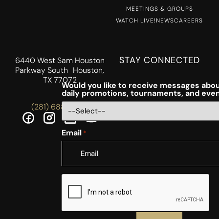
MEETINGS & GROUPS
WATCH LIVE!
NEWS
CAREERS
STAY CONNECTED
6440 West Sam Houston
Parkway South Houston,
TX 77072
Would you like to receive messages abou
daily promotions, tournaments, and eve
(281) 688-5756
Email
*
CAPTCHA