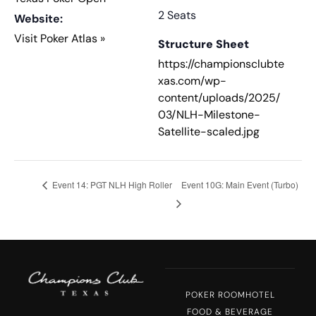
2 Seats
Website:
Visit Poker Atlas »
Structure Sheet
https://championsclubte
xas.com/wp-
content/uploads/2025/
03/NLH-Milestone-
Satellite-scaled.jpg
Event 14: PGT NLH High Roller
Event 10G: Main Event (Turbo)
POKER ROOM
HOTEL
FOOD & BEVERAGE