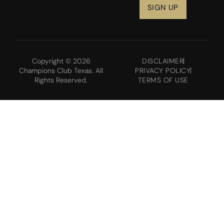
Copyright © 2026
DISCLAIMER
Champions Club Texas. All
PRIVACY POLICY
Rights Reserved.
TERMS OF USE