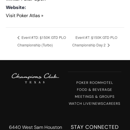
Website:
Visit Poker Atlas »
Event #7D: $150K GTD PLO
Event #7: $150K GTD PLO
Championship (Turbo)
Championship Day 2
POKER ROOM
HOTEL
FOOD & BEVERAGE
MEETINGS & GROUPS
WATCH LIVE!
NEWS
CAREERS
STAY CONNECTED
6440 West Sam Houston