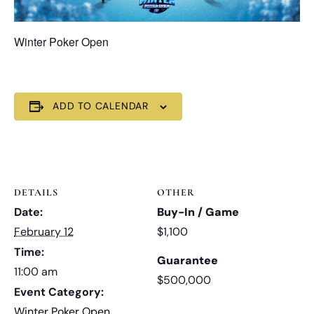
Winter Poker Open
ADD TO CALENDAR
DETAILS
OTHER
Date:
Buy-In / Game
February 12
$1,100
Time:
Guarantee
11:00 am
$500,000
Event Category:
Winter Poker Open