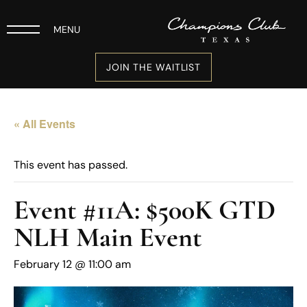
MENU
JOIN THE WAITLIST
« All Events
This event has passed.
Event #11A: $500K GTD
NLH Main Event
February 12 @ 11:00 am