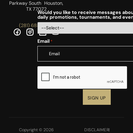
Parkway South Houston,
TX 77072
Would you like to receive messages abou
daily promotions, tournaments, and eve
(281) 688-5756
Email
*
CAPTCHA
Copyright © 2026
DISCLAIMER