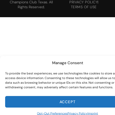
Champions Club Texas. All
PRIVACY POLICY
Rights Reserved.
TERMS OF USE
Manage Consent
To provide the best experiences, we use technologies like cookies to store 
access device information. Consenting to these technologies will allow us t
data such as browsing behavior or unique IDs on this site. Not consenting or
withdrawing consent, may adversely affect certain features and functions.
ACCEPT
Opt-Out Preferences
Privacy Policy
Imprint