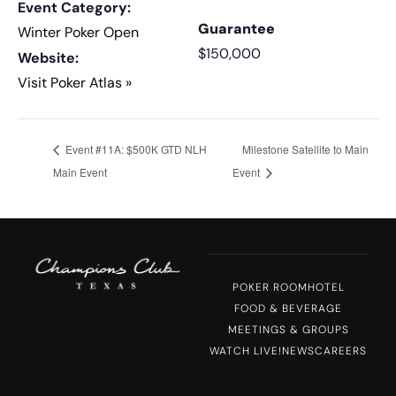
Event Category:
Guarantee
Winter Poker Open
$150,000
Website:
Visit Poker Atlas »
Event #11A: $500K GTD NLH
Milestone Satellite to Main
Main Event
Event
POKER ROOM
HOTEL
FOOD & BEVERAGE
MEETINGS & GROUPS
WATCH LIVE!
NEWS
CAREERS