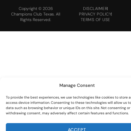
Copyright © 2026
DISCLAIMER
Champions Club Texas. All
PRIVACY POLICY
Rights Reserved.
TERMS OF USE
Manage Consent
To provide the best experiences, we use technologies like cookies to store 
access device information. Consenting to these technologies will allow us t
data such as browsing behavior or unique IDs on this site. Not consenting or
withdrawing consent, may adversely affect certain features and functions.
ACCEPT