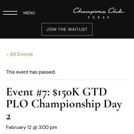
MENU
JOIN THE WAITLIST
« All Events
This event has passed.
Event #7: $150K GTD
PLO Championship Day
2
February 12 @ 3:00 pm