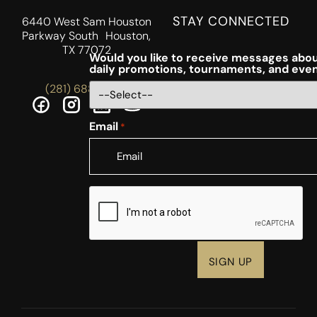
STAY CONNECTED
6440 West Sam Houston
Parkway South Houston,
TX 77072
Would you like to receive messages abou
daily promotions, tournaments, and eve
(281) 688-5756
Email
*
CAPTCHA