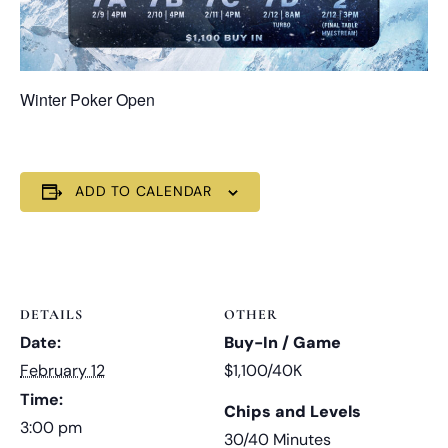
Winter Poker Open
ADD TO CALENDAR
DETAILS
OTHER
Date:
Buy-In / Game
February 12
$1,100/40K
Time:
Chips and Levels
3:00 pm
30/40 Minutes