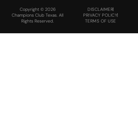
Copyright © 2026
DISCLAIMER
Champions Club Texas. All
PRIVACY POLICY
Rights Reserved.
TERMS OF USE