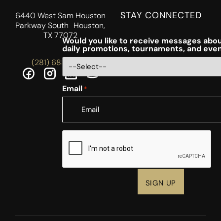
STAY CONNECTED
6440 West Sam Houston
Parkway South Houston,
TX 77072
Would you like to receive messages abou
daily promotions, tournaments, and eve
(281) 688-5756
Email
*
CAPTCHA