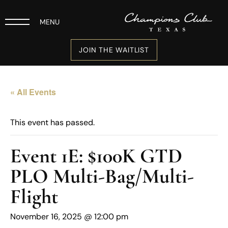
MENU
JOIN THE WAITLIST
« All Events
This event has passed.
Event 1E: $100K GTD
PLO Multi-Bag/Multi-
Flight
November 16, 2025 @ 12:00 pm