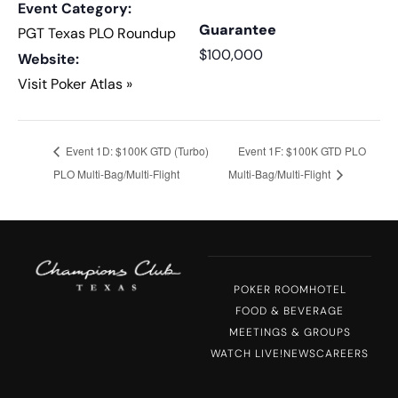
Event Category:
Guarantee
PGT Texas PLO Roundup
$100,000
Website:
Visit Poker Atlas »
Event 1D: $100K GTD (Turbo)
Event 1F: $100K GTD PLO
PLO Multi-Bag/Multi-Flight
Multi-Bag/Multi-Flight
POKER ROOM
HOTEL
FOOD & BEVERAGE
MEETINGS & GROUPS
WATCH LIVE!
NEWS
CAREERS