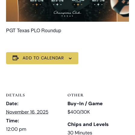
PGT Texas PLO Roundup
ADD TO CALENDAR
DETAILS
OTHER
Date:
Buy-In / Game
November 16, 2025
$400/30K
Time:
Chips and Levels
12:00 pm
30 Minutes