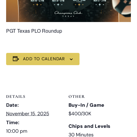
PGT Texas PLO Roundup
ADD TO CALENDAR
DETAILS
OTHER
Date:
Buy-In / Game
November 15, 2025
$400/30K
Time:
Chips and Levels
10:00 pm
30 Minutes