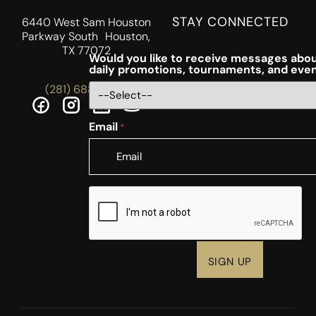
STAY CONNECTED
6440 West Sam Houston
Parkway South Houston,
TX 77072
Would you like to receive messages abou
daily promotions, tournaments, and eve
(281) 688-5756
Email
*
CAPTCHA