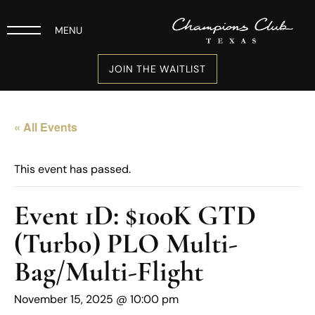
MENU
JOIN THE WAITLIST
« All Events
This event has passed.
Event 1D: $100K GTD
(Turbo) PLO Multi-
Bag/Multi-Flight
November 15, 2025 @ 10:00 pm