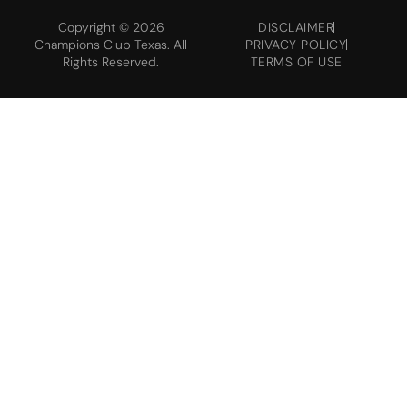
Copyright © 2026
DISCLAIMER
Champions Club Texas. All
PRIVACY POLICY
Rights Reserved.
TERMS OF USE