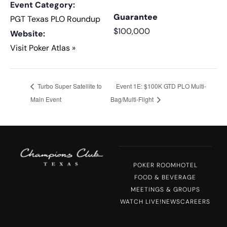
Event Category:
Guarantee
PGT Texas PLO Roundup
$100,000
Website:
Visit Poker Atlas »
Turbo Super Satellite to
Event 1E: $100K GTD PLO Multi-
Main Event
Bag/Multi-Flight
POKER ROOM
HOTEL
FOOD & BEVERAGE
MEETINGS & GROUPS
WATCH LIVE!
NEWS
CAREERS