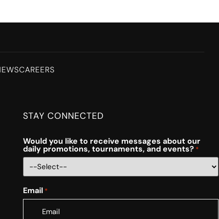
NEWS
CAREERS
STAY CONNECTED
Would you like to receive messages about our
daily promotions, tournaments, and events?
*
Email
*