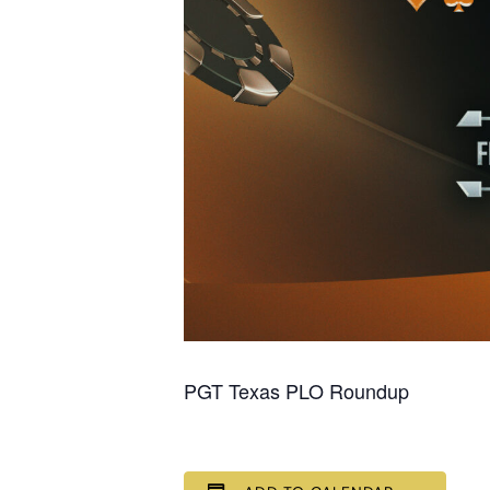
PGT Texas PLO Roundup