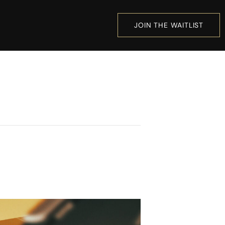
JOIN THE WAITLIST