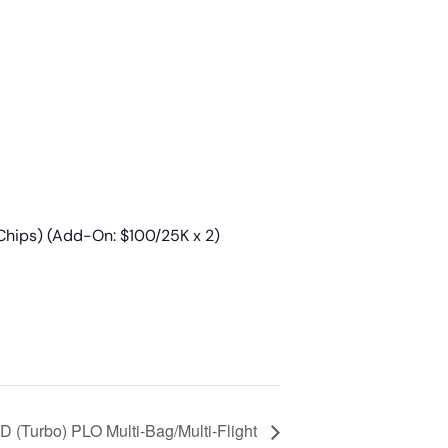
Chips) (Add-On: $100/25K x 2)
 (Turbo) PLO Multi-Bag/Multi-Flight