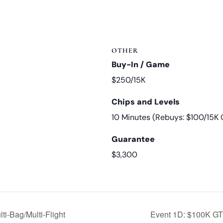
OTHER
Buy-In / Game
$250/15K
Chips and Levels
10 Minutes (Rebuys: $100/15K 
Guarantee
$3,300
i-Bag/Multi-Flight
Event 1D: $100K GTD