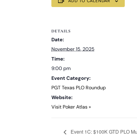
ADD TO CALENDAR
DETAILS
Date:
November 15, 2025
Time:
9:00 pm
Event Category:
PGT Texas PLO Roundup
Website:
Visit Poker Atlas »
Event 1C: $100K GTD PLO Mult