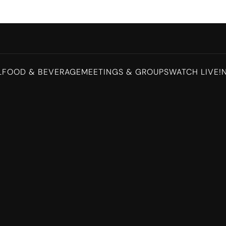
L
FOOD & BEVERAGE
MEETINGS & GROUPS
WATCH LIVE!