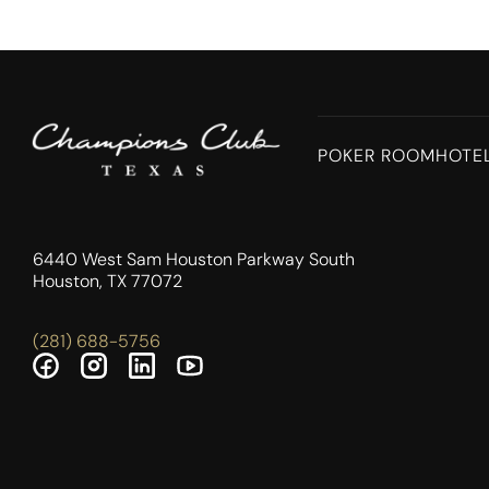
POKER ROOM
HOTE
6440 West Sam Houston Parkway South
Houston, TX 77072
(281) 688-5756