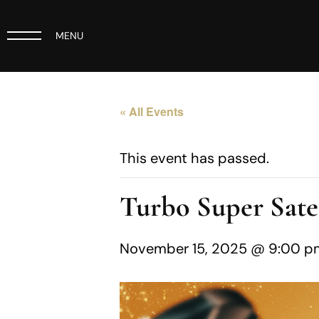
MENU
« All Events
This event has passed.
Turbo Super Satel
November 15, 2025 @ 9:00 p