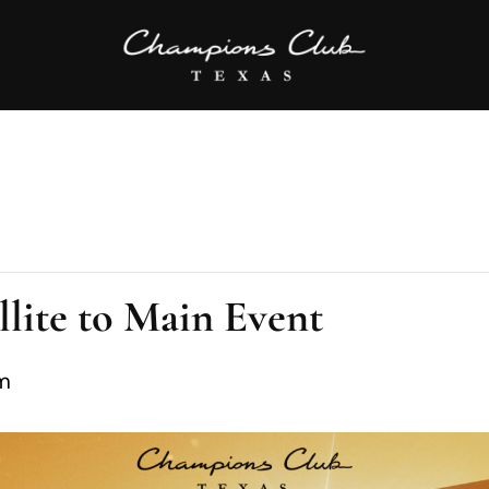
lite to Main Event
m