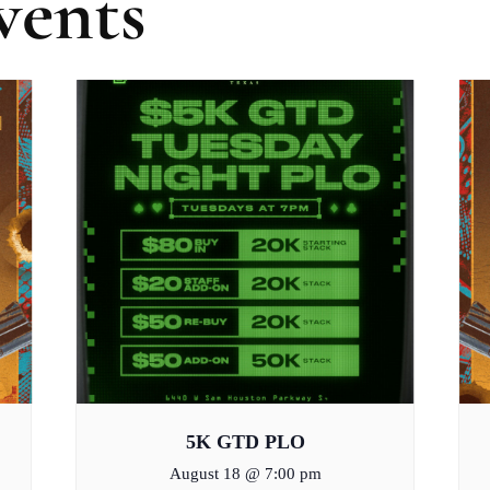
vents
5K GTD PLO
August 18 @ 7:00 pm