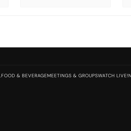
L
FOOD & BEVERAGE
MEETINGS & GROUPS
WATCH LIVE!