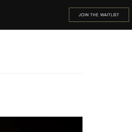
JOIN THE WAITLIST