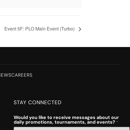
Event 5F: PLO Main Event (Turbo)
NEWS
CAREERS
STAY CONNECTED
Would you like to receive messages about our
daily promotions, tournaments, and events?
*