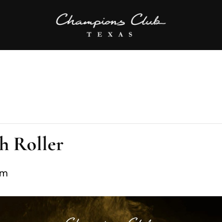
h Roller
pm