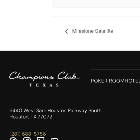
Milestone Satellite
POKER ROOM
HOTE
6440 West Sam Houston Parkway South
Houston, TX 77072
(281) 688-5756