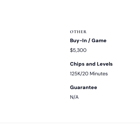
OTHER
Buy-In / Game
$5,300
Chips and Levels
125K/20 Minutes
Guarantee
N/A