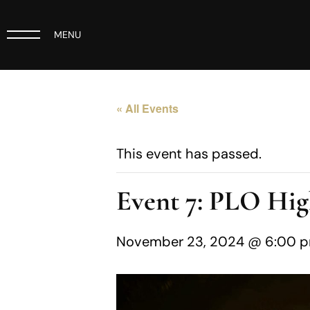
MENU
« All Events
This event has passed.
Event 7: PLO Hig
November 23, 2024 @ 6:00 