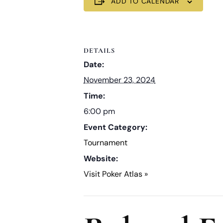
ADD TO CALENDAR
DETAILS
Date:
November 23, 2024
Time:
6:00 pm
Event Category:
Tournament
Website:
Visit Poker Atlas »