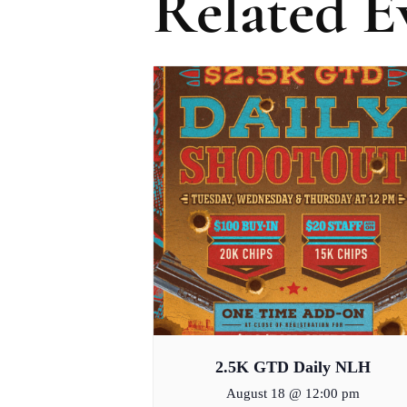
Related E
2.5K GTD Daily NLH
August 18 @ 12:00 pm