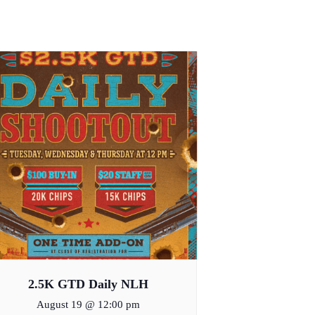
2.5K GTD Daily NLH
August 19 @ 12:00 pm