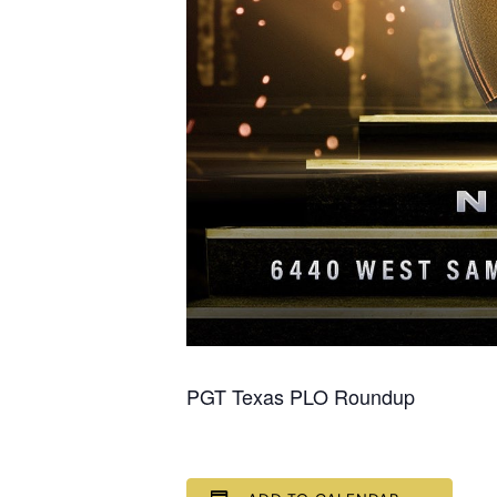
PGT Texas PLO Roundup