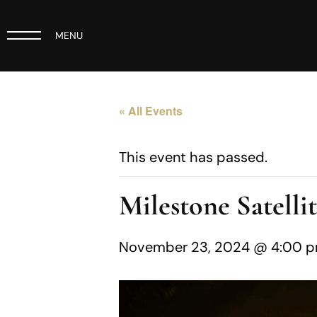
MENU
« All Events
This event has passed.
Milestone Satelli
November 23, 2024 @ 4:00 