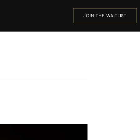
JOIN THE WAITLIST