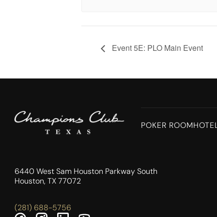
Event 5E: PLO Main Event
POKER ROOM
HOTE
6440 West Sam Houston Parkway South
Houston, TX 77072
(281) 688-5756