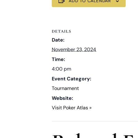
ADD TO CALENDAR
DETAILS
Date:
November 23, 2024
Time:
4:00 pm
Event Category:
Tournament
Website:
Visit Poker Atlas »