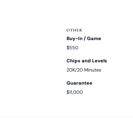
OTHER
Buy-In / Game
$550
Chips and Levels
20K/20 Minutes
Guarantee
$11,000