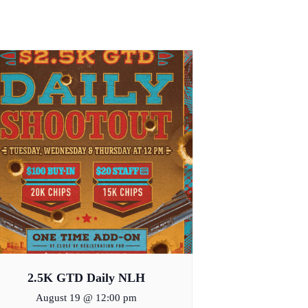
2.5K GTD Daily NLH
August 19 @ 12:00 pm