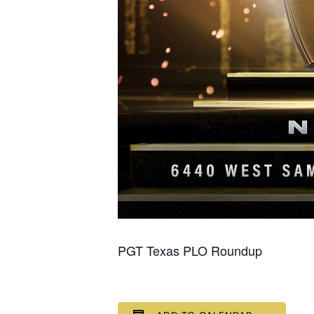
PGT Texas PLO Roundup