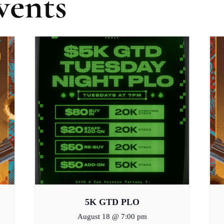
vents
5K GTD PLO
August 18 @ 7:00 pm