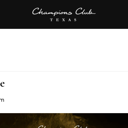
te
pm