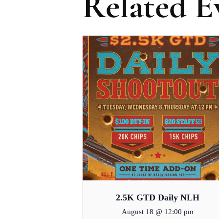
Related E
2.5K GTD Daily NLH
August 18 @ 12:00 pm