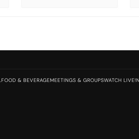
L
FOOD & BEVERAGE
MEETINGS & GROUPS
WATCH LIVE!