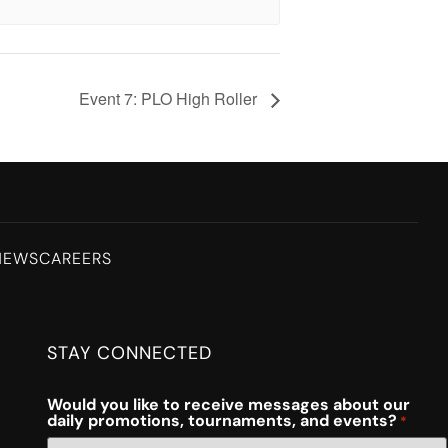
Event 7: PLO High Roller
NEWS
CAREERS
STAY CONNECTED
Would you like to receive messages about our
daily promotions, tournaments, and events?
*