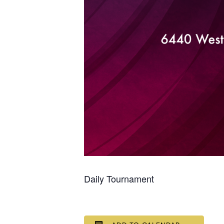
Daily Tournament