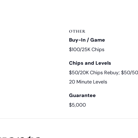
OTHER
Buy-In / Game
$100/25K Chips
Chips and Levels
$50/20K Chips Rebuy; $50/50
20 Minute Levels
Guarantee
$5,000