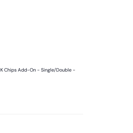
K Chips Add-On - Single/Double -