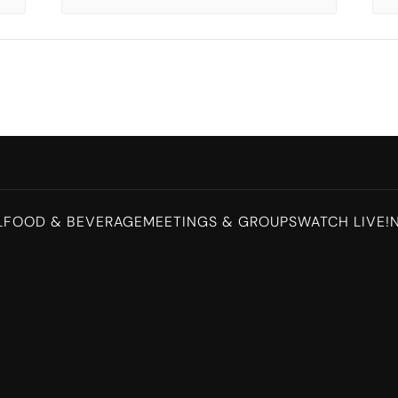
L
FOOD & BEVERAGE
MEETINGS & GROUPS
WATCH LIVE!