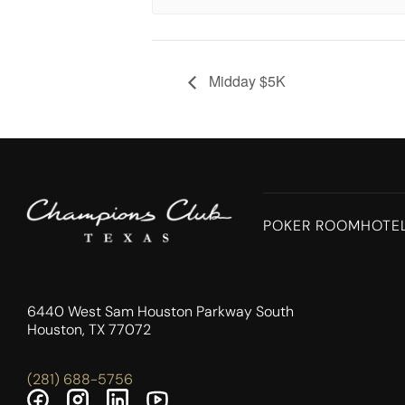
Midday $5K
POKER ROOM
HOTE
6440 West Sam Houston Parkway South
Houston, TX 77072
(281) 688-5756