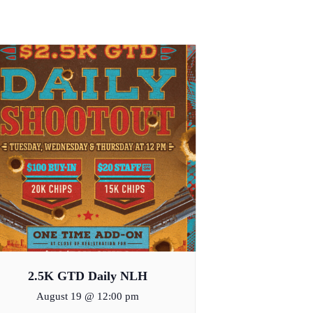
2.5K GTD Daily NLH
August 19 @ 12:00 pm