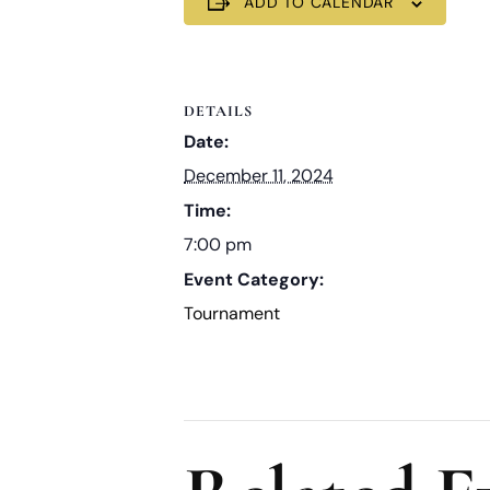
ADD TO CALENDAR
DETAILS
Date:
December 11, 2024
Time:
7:00 pm
Event Category:
Tournament