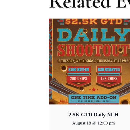
Related E
2.5K GTD Daily NLH
August 18 @ 12:00 pm