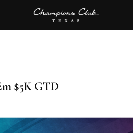
Em $5K GTD
m