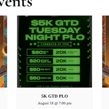
vents
5K GTD PLO
August 18 @ 7:00 pm