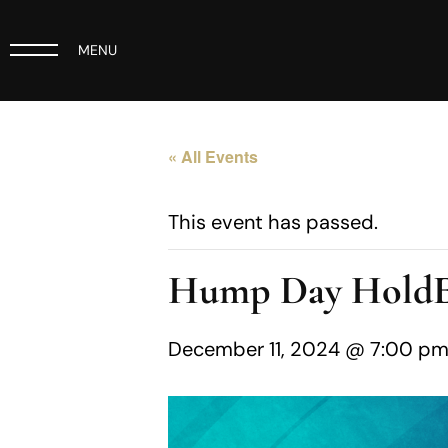
MENU
« All Events
This event has passed.
Hump Day Hold
December 11, 2024 @ 7:00 p