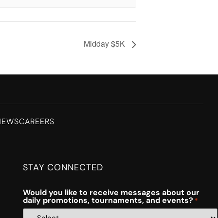
Midday $5K
NEWS
CAREERS
STAY CONNECTED
Would you like to receive messages about our
daily promotions, tournaments, and events?
*