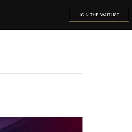
JOIN THE WAITLIST