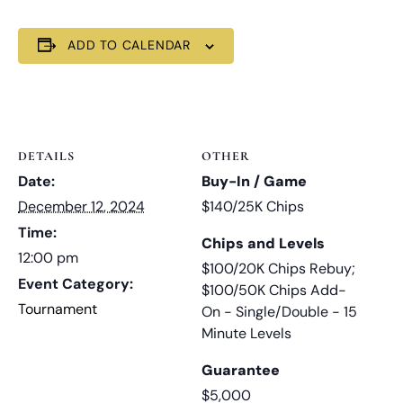
ADD TO CALENDAR
DETAILS
OTHER
Date:
Buy-In / Game
December 12, 2024
$140/25K Chips
Time:
Chips and Levels
12:00 pm
$100/20K Chips Rebuy;
Event Category:
$100/50K Chips Add-
Tournament
On - Single/Double - 15
Minute Levels
Guarantee
$5,000