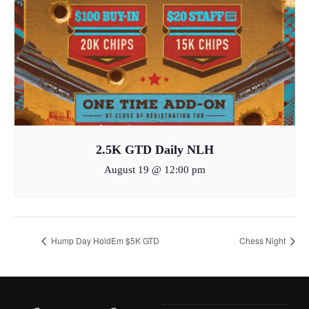
2.5K GTD Daily NLH
August 19 @ 12:00 pm
Hump Day HoldEm $5K GTD
Chess Night