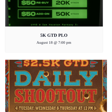
5K GTD PLO
August 18 @ 7:00 pm