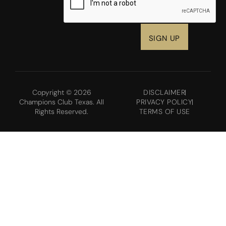
Copyright © 2026
DISCLAIMER
Champions Club Texas. All
PRIVACY POLICY
Rights Reserved.
TERMS OF USE