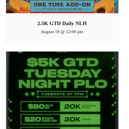
2.5K GTD Daily NLH
August 18 @ 12:00 pm