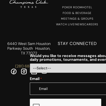
POKER ROOM
HOTEL
FOOD & BEVERAGE
MEETINGS & GROUPS
WATCH LIVE!
NEWS
CAREERS
STAY CONNECTED
6440 West Sam Houston
Parkway South Houston,
TX 77072
Would you like to receive messages abou
daily promotions, tournaments, and eve
(281) 688-5756
Email
*
CAPTCHA