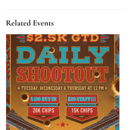
Related Events