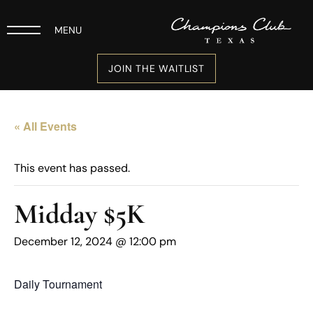
MENU
JOIN THE WAITLIST
« All Events
This event has passed.
Midday $5K
December 12, 2024 @ 12:00 pm
Daily Tournament