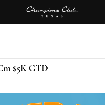
’Em $5K GTD