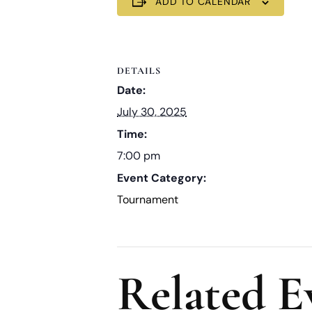
ADD TO CALENDAR
DETAILS
Date:
July 30, 2025
Time:
7:00 pm
Event Category:
Tournament
Related E