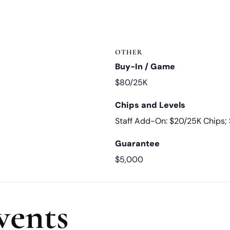
OTHER
Buy-In / Game
$80/25K
Chips and Levels
Staff Add-On: $20/25K Chips
Guarantee
$5,000
vents