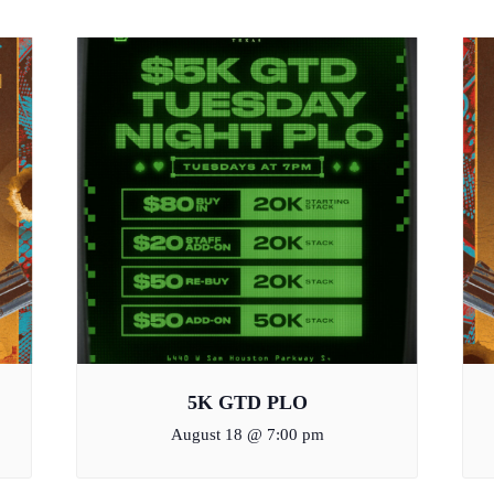
5K GTD PLO
August 18 @ 7:00 pm