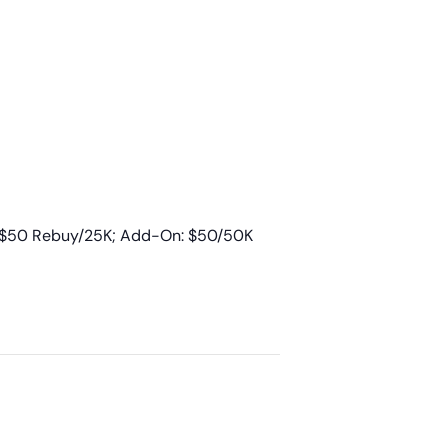
; $50 Rebuy/25K; Add-On: $50/50K