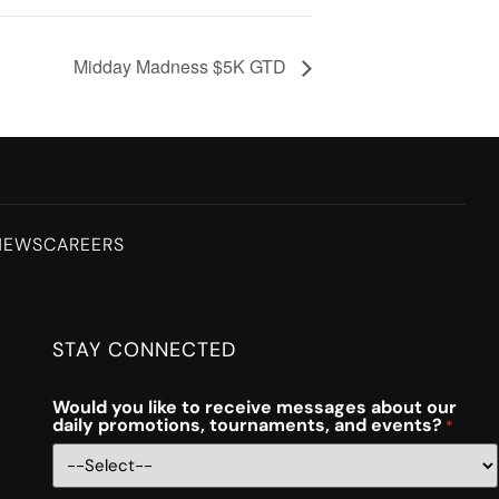
Midday Madness $5K GTD
NEWS
CAREERS
STAY CONNECTED
Would you like to receive messages about our
daily promotions, tournaments, and events?
*