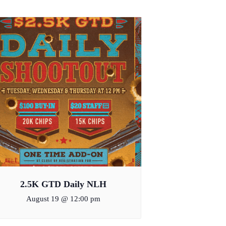
2.5K GTD Daily NLH
August 19 @ 12:00 pm