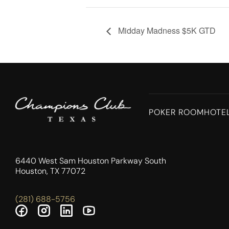
Midday Madness $5K GTD
POKER ROOM
HOTE
6440 West Sam Houston Parkway South
Houston, TX 77072
(281) 688-5756