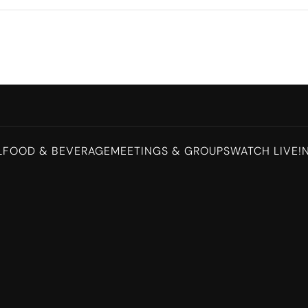
L
FOOD & BEVERAGE
MEETINGS & GROUPS
WATCH LIVE!