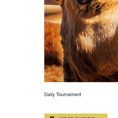
Daily Tournament