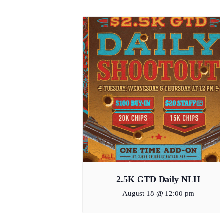
2.5K GTD Daily NLH
August 18 @ 12:00 pm