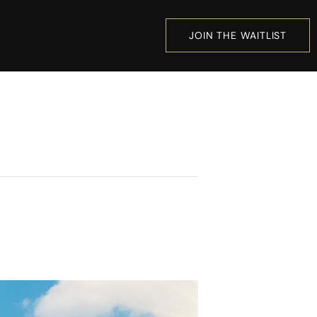
JOIN THE WAITLIST