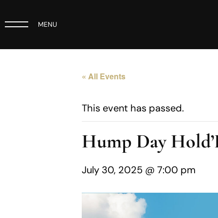
MENU
« All Events
This event has passed.
Hump Day Hold
July 30, 2025 @ 7:00 pm