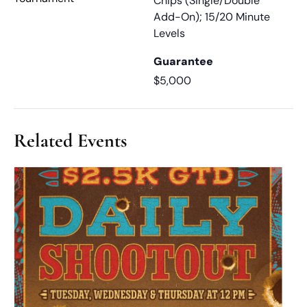
Chips (Single/Double
Add-On); 15/20 Minute
Levels
Guarantee
$5,000
Related Events