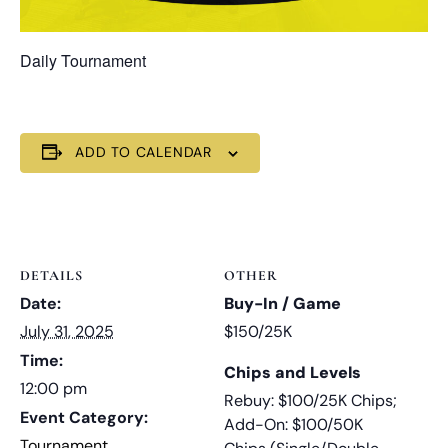
Daily Tournament
ADD TO CALENDAR
DETAILS
OTHER
Date:
Buy-In / Game
July 31, 2025
$150/25K
Time:
Chips and Levels
12:00 pm
Rebuy: $100/25K Chips;
Event Category:
Add-On: $100/50K
Tournament