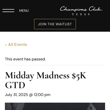
MENU
JOIN THE WAITLIST
« All Events
This event has passed.
Midday Madness $5K
GTD
July 31, 2025 @ 12:00 pm