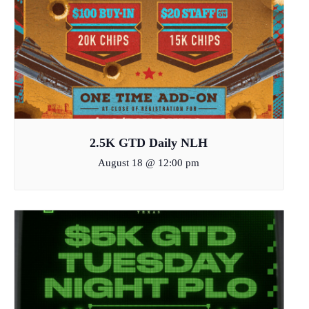
2.5K GTD Daily NLH
August 18 @ 12:00 pm