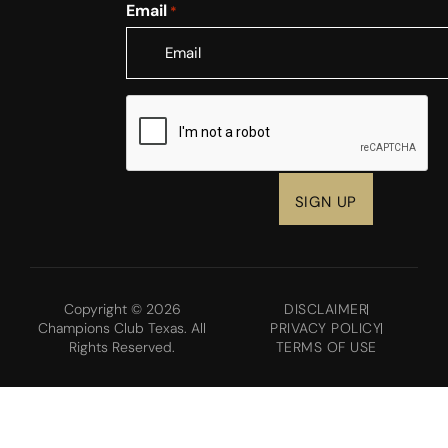
Email
*
CAPTCHA
Copyright © 2026
DISCLAIMER
Champions Club Texas. All
PRIVACY POLICY
Rights Reserved.
TERMS OF USE