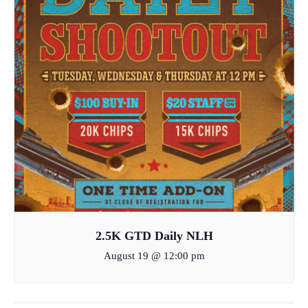
2.5K GTD Daily NLH
August 19 @ 12:00 pm