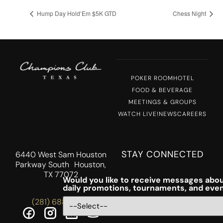
Hump Day Hold’Em $5K GTD
Chess Night
POKER ROOM
HOTEL
FOOD & BEVERAGE
MEETINGS & GROUPS
WATCH LIVE!
NEWS
CAREERS
STAY CONNECTED
6440 West Sam Houston
Parkway South Houston,
TX 77072
Would you like to receive messages abou
daily promotions, tournaments, and eve
(281) 688-5756