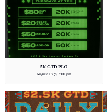
5K GTD PLO
August 18 @ 7:00 pm