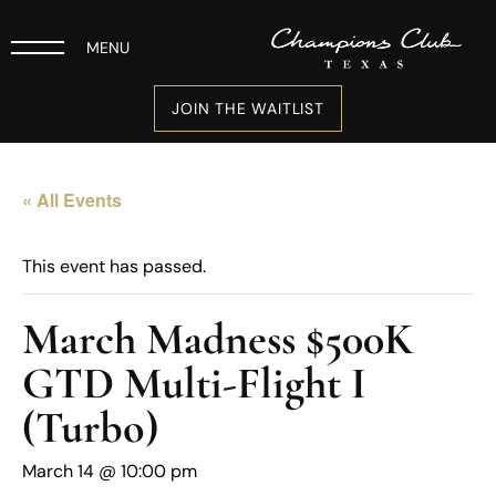
MENU
JOIN THE WAITLIST
« All Events
This event has passed.
March Madness $500K
GTD Multi-Flight I
(Turbo)
March 14 @ 10:00 pm