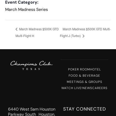
Event Category:
March Madness Series
March Madness $500K GTD
March Madness $500K GTD Multi-
Multi-Flight H
Flight J (Turbo)
POKER ROOM
HOTEL
FOOD & BEVERAGE
MEETINGS & GROUPS
WATCH LIVE!
NEWS
CAREERS
STAY CONNECTED
6440 West Sam Houston
Parkway South Houston,