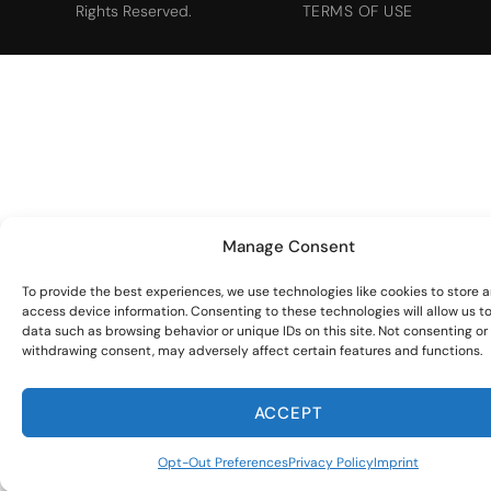
Rights Reserved.
TERMS OF USE
Manage Consent
To provide the best experiences, we use technologies like cookies to store 
access device information. Consenting to these technologies will allow us t
data such as browsing behavior or unique IDs on this site. Not consenting or
withdrawing consent, may adversely affect certain features and functions.
ACCEPT
Opt-Out Preferences
Privacy Policy
Imprint