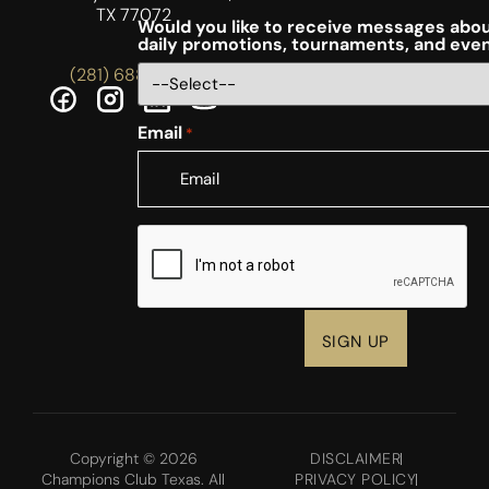
TX 77072
Would you like to receive messages abou
daily promotions, tournaments, and eve
(281) 688-5756
Email
*
CAPTCHA
Copyright © 2026
DISCLAIMER
Champions Club Texas. All
PRIVACY POLICY