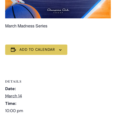
March Madness Series
ADD TO CALENDAR
DETAILS
Date:
March 14
Time:
10:00 pm