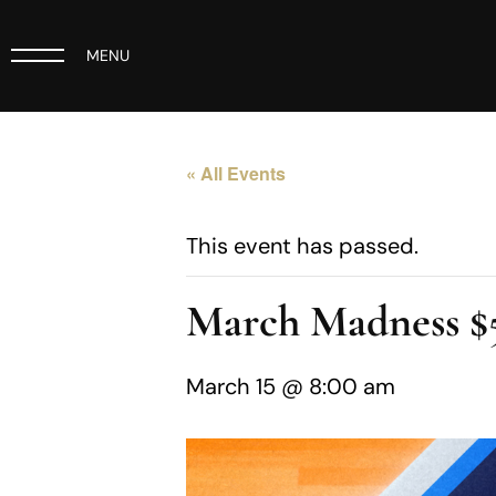
MENU
« All Events
This event has passed.
March Madness $5
March 15 @ 8:00 am