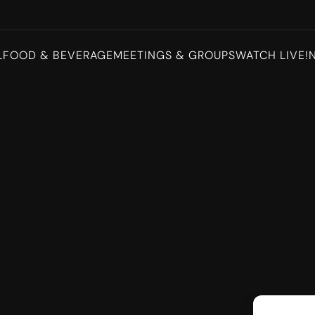
L
FOOD & BEVERAGE
MEETINGS & GROUPS
WATCH LIVE!