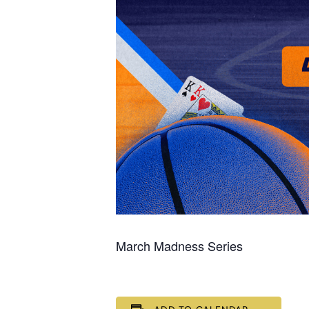
March Madness Series