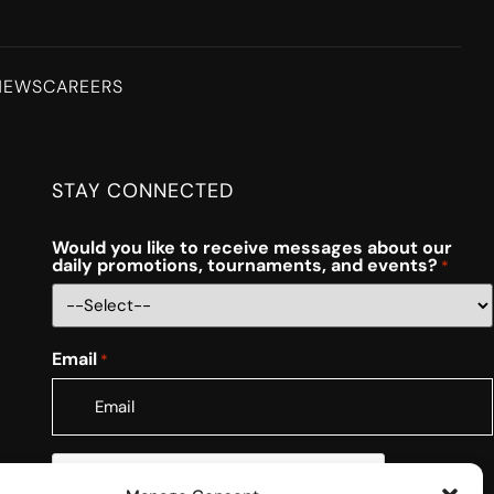
NEWS
CAREERS
STAY CONNECTED
Would you like to receive messages about our
daily promotions, tournaments, and events?
*
Email
*
CAPTCHA