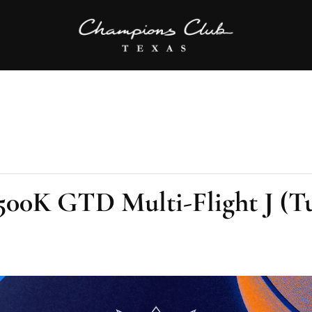
00K GTD Multi-Flight J (T