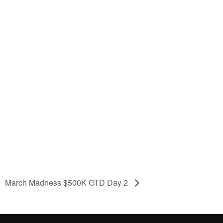
March Madness $500K GTD Day 2