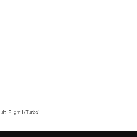
i-Flight I (Turbo)