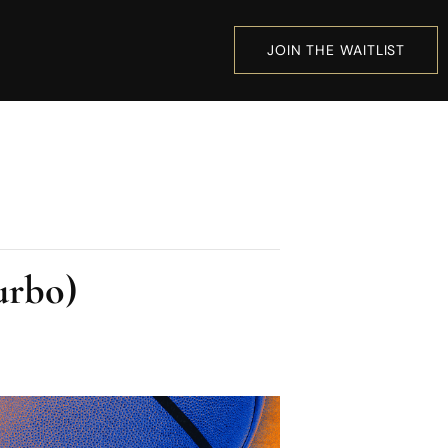
JOIN THE WAITLIST
urbo)