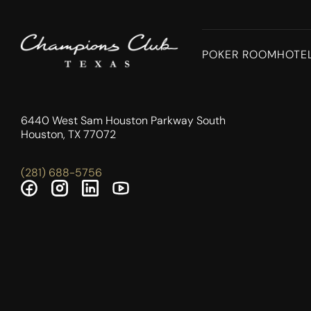
POKER ROOM
HOTE
6440 West Sam Houston Parkway South
Houston, TX 77072
(281) 688-5756