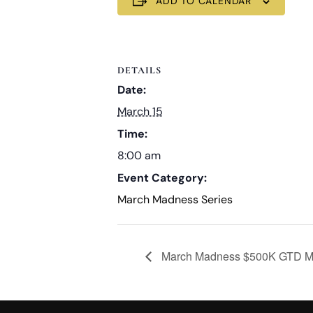
ADD TO CALENDAR
DETAILS
Date:
March 15
Time:
8:00 am
Event Category:
March Madness Series
March Madness $500K GTD Mult