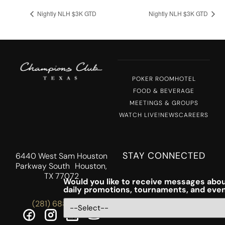
Nightly NLH $3K GTD
Nightly NLH $3K GTD
POKER ROOM
HOTEL
FOOD & BEVERAGE
MEETINGS & GROUPS
WATCH LIVE!
NEWS
CAREERS
STAY CONNECTED
6440 West Sam Houston
Parkway South Houston,
TX 77072
Would you like to receive messages abou
daily promotions, tournaments, and eve
(281) 688-5756