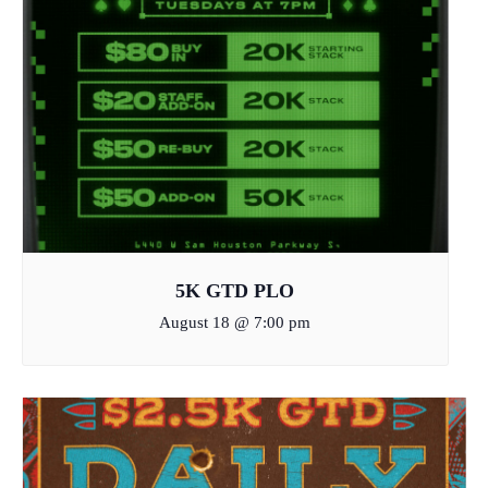
5K GTD PLO
August 18 @ 7:00 pm