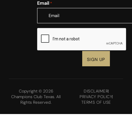
Email
*
CAPTCHA
Copyright © 2026
DISCLAIMER
Champions Club Texas. All
PRIVACY POLICY
Rights Reserved.
TERMS OF USE