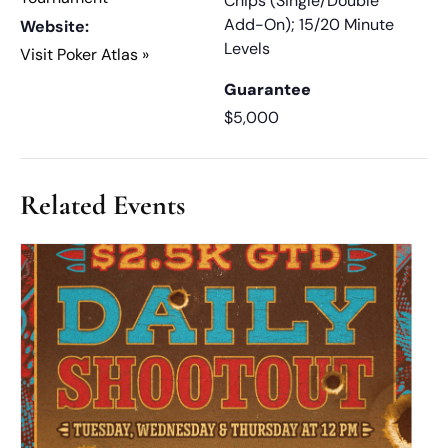
Chips (Single/Double
Add-On); 15/20 Minute
Website:
Levels
Visit Poker Atlas »
Guarantee
$5,000
Related Events