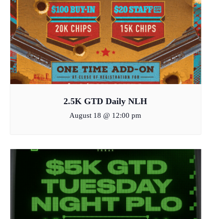
2.5K GTD Daily NLH
August 18 @ 12:00 pm