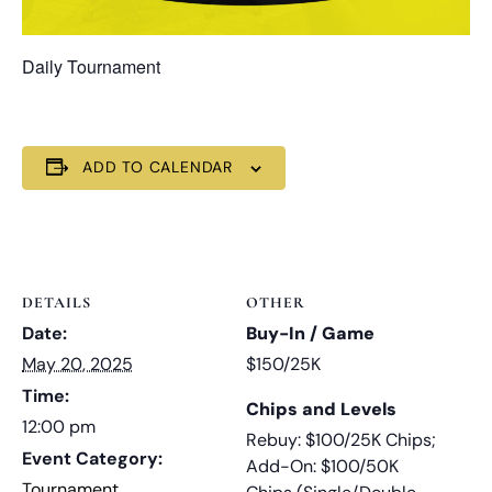
Daily Tournament
ADD TO CALENDAR
DETAILS
OTHER
Date:
Buy-In / Game
May 20, 2025
$150/25K
Time:
Chips and Levels
12:00 pm
Rebuy: $100/25K Chips;
Event Category:
Add-On: $100/50K
Tournament