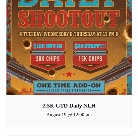
2.5K GTD Daily NLH
August 19 @ 12:00 pm