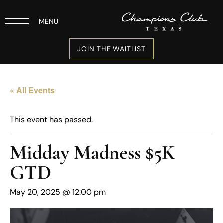
MENU
JOIN THE WAITLIST
« All Events
This event has passed.
Midday Madness $5K
GTD
May 20, 2025 @ 12:00 pm