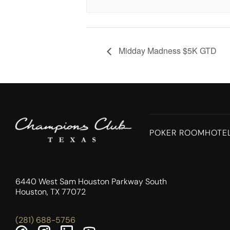
Midday Madness $5K GTD
POKER ROOM
HOTE
6440 West Sam Houston Parkway South
Houston, TX 77072
(281) 688-5756