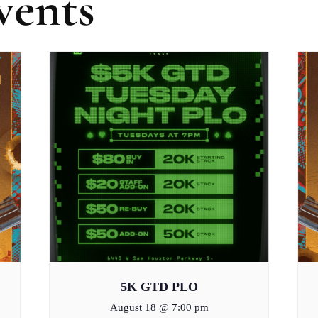
vents
5K GTD PLO
August 18 @ 7:00 pm