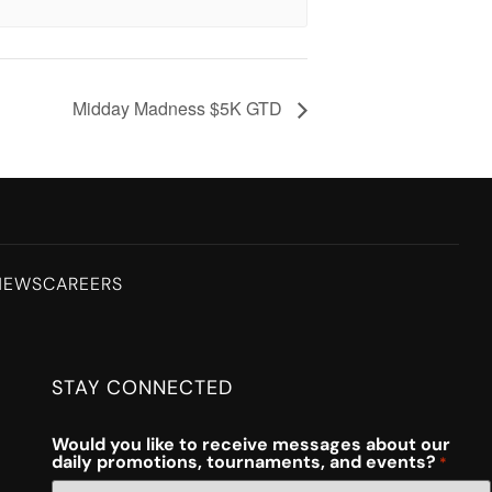
Midday Madness $5K GTD
NEWS
CAREERS
STAY CONNECTED
Would you like to receive messages about our
daily promotions, tournaments, and events?
*