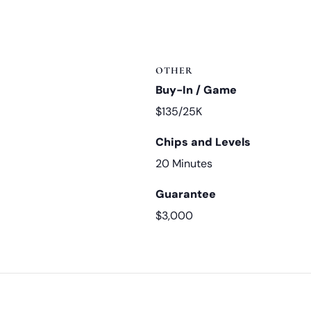
OTHER
Buy-In / Game
$135/25K
Chips and Levels
20 Minutes
Guarantee
$3,000