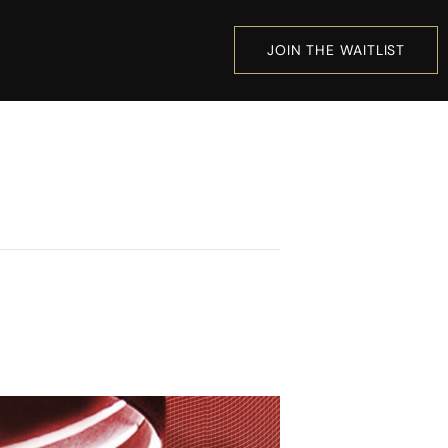
JOIN THE WAITLIST