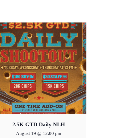
2.5K GTD Daily NLH
August 19 @ 12:00 pm