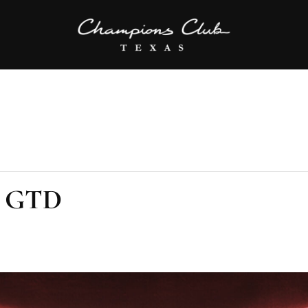
K GTD