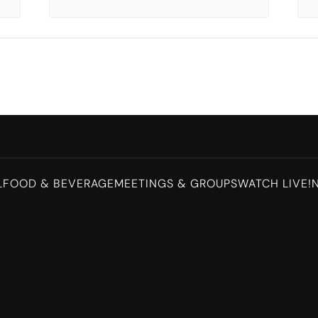
L
FOOD & BEVERAGE
MEETINGS & GROUPS
WATCH LIVE!