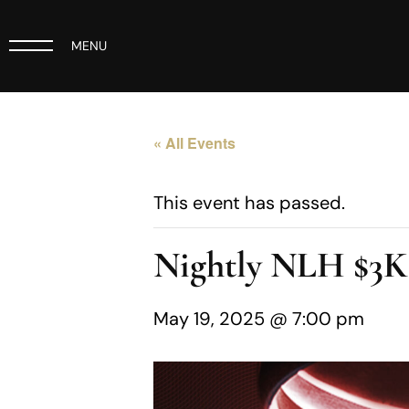
MENU
« All Events
This event has passed.
Nightly NLH $3
May 19, 2025 @ 7:00 pm