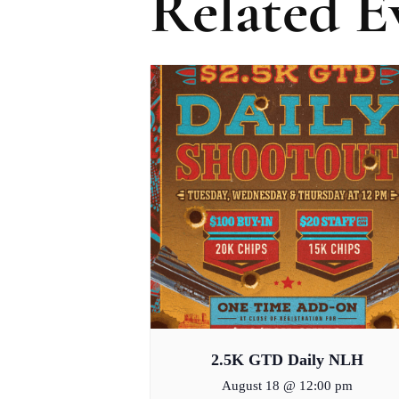
Related E
2.5K GTD Daily NLH
August 18 @ 12:00 pm