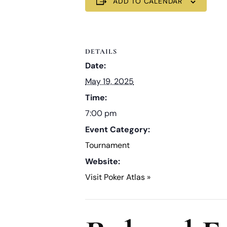
ADD TO CALENDAR
DETAILS
Date:
May 19, 2025
Time:
7:00 pm
Event Category:
Tournament
Website:
Visit Poker Atlas »