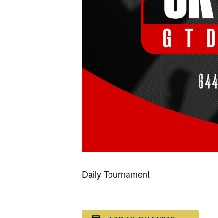
Daily Tournament