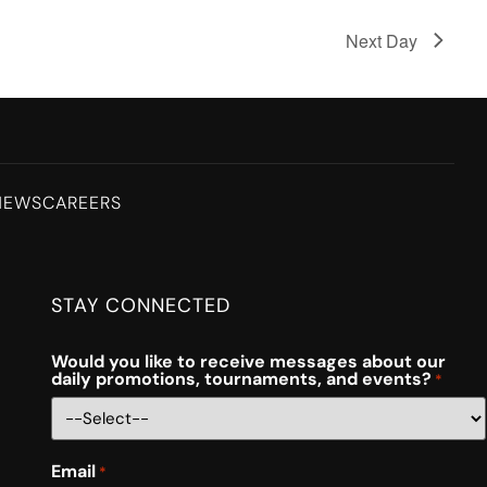
Next Day
NEWS
CAREERS
STAY CONNECTED
Would you like to receive messages about our
daily promotions, tournaments, and events?
*
Email
*