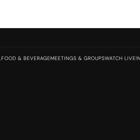
L
FOOD & BEVERAGE
MEETINGS & GROUPS
WATCH LIVE!