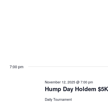
7:00 pm
November 12, 2025 @ 7:00 pm
Hump Day Holdem $5
Daily Tournament