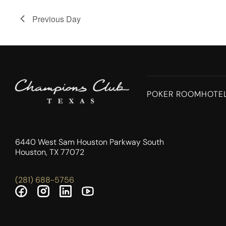
Previous Day
POKER ROOM
HOTE
6440 West Sam Houston Parkway South
Houston, TX 77072
(281) 688-5756