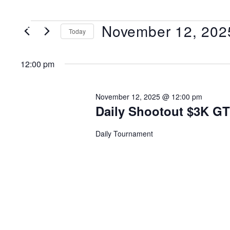
November 12, 202
MENU
Today
Select
date.
12:00 pm
November 12, 2025 @ 12:00 pm
Daily Shootout $3K G
Daily Tournament