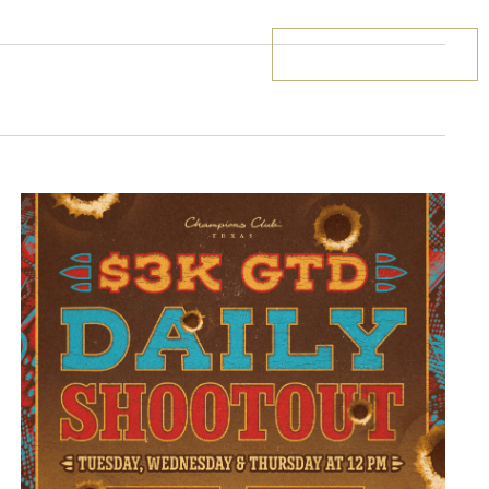
BOOK YOUR STAY