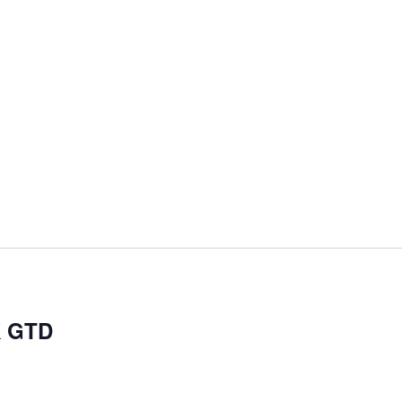
K GTD