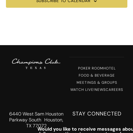
SUBSCRIBE TO CALENDAR
POKER ROOM
HOTEL
FOOD & BEVERAGE
MEETINGS & GROUPS
WATCH LIVE!
NEWS
CAREERS
STAY CONNECTED
6440 West Sam Houston
Parkway South Houston,
TX 77072
Would you like to receive messages abou