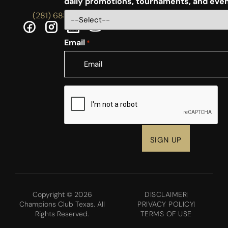
daily promotions, tournaments, and eve
(281) 688-5756
Email
*
CAPTCHA
Copyright © 2026
DISCLAIMER
Champions Club Texas. All
PRIVACY POLICY
Rights Reserved.
TERMS OF USE