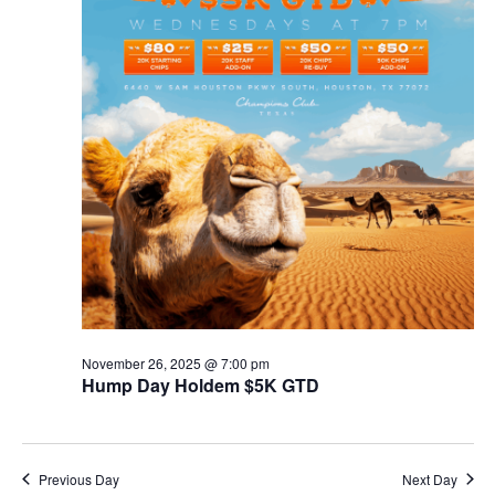
November 26, 2025 @ 7:00 pm
Hump Day Holdem $5K GTD
Previous Day
Next Day