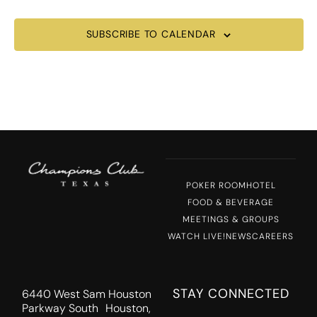
SUBSCRIBE TO CALENDAR
POKER ROOM
HOTEL
FOOD & BEVERAGE
MEETINGS & GROUPS
WATCH LIVE!
NEWS
CAREERS
STAY CONNECTED
6440 West Sam Houston
Parkway South Houston,