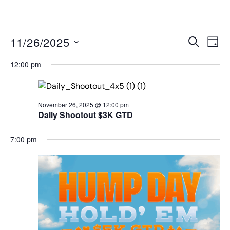
MENU
Events
Even
11/26/2025
SEARCH
DAY
View
Search
Select
Navi
date.
12:00 pm
and
Views
Navigat
November 26, 2025 @ 12:00 pm
Daily Shootout $3K GTD
7:00 pm