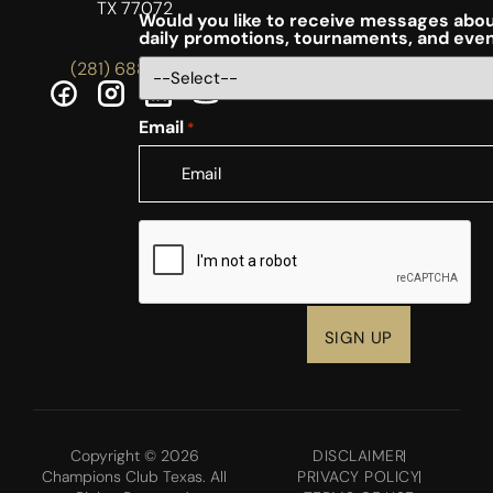
TX 77072
Would you like to receive messages abou
daily promotions, tournaments, and eve
(281) 688-5756
Email
*
CAPTCHA
Copyright © 2026
DISCLAIMER
Champions Club Texas. All
PRIVACY POLICY