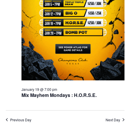
January 19 @ 7:00 pm
Mix Mayhem Mondays : H.O.R.S.E.
Previous Day
Next Day