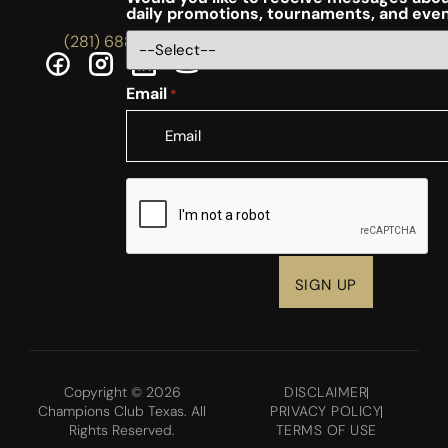
daily promotions, tournaments, and eve
(281) 688-5756
Email
*
CAPTCHA
Copyright © 2026
DISCLAIMER
Champions Club Texas. All
PRIVACY POLICY
Rights Reserved.
TERMS OF USE