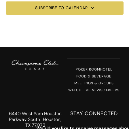
SUBSCRIBE TO CALENDAR
POKER ROOM
HOTEL
FOOD & BEVERAGE
MEETINGS & GROUPS
WATCH LIVE!
NEWS
CAREERS
STAY CONNECTED
6440 West Sam Houston
Parkway South Houston,
TX 77072
Would you like to receive messages abou