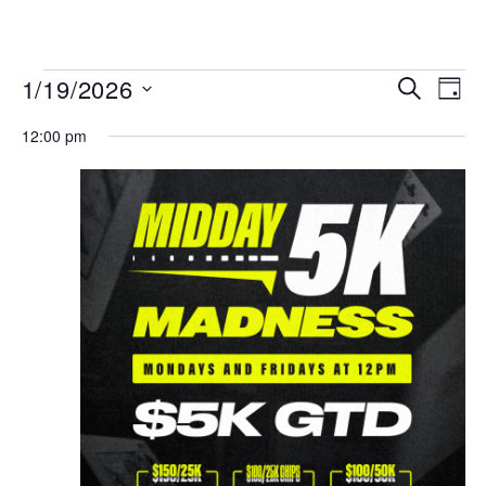
MENU
Events
Even
1/19/2026
SEARCH
DAY
View
Search
Select
Navi
date.
12:00 pm
and
Views
Navigat