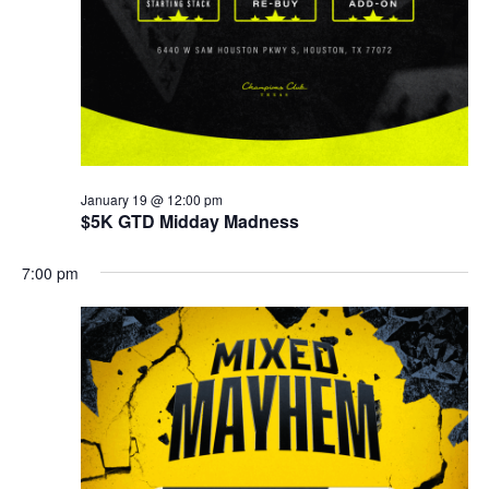
January 19 @ 12:00 pm
$5K GTD Midday Madness
7:00 pm