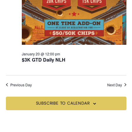
January 20 @ 12:00 pm
$3K GTD Daily NLH
Previous Day
Next Day
SUBSCRIBE TO CALENDAR