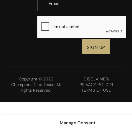
CAPTCHA
Copyright © 2026
DISCLAIMER
Champions Club Texas. All
PRIVACY POLICY
Rights Reserved.
TERMS OF USE
Manage Consent