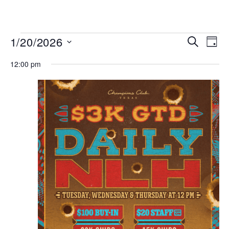
MENU
Events
Even
1/20/2026
SEARCH
DAY
View
Search
Select
Navi
date.
12:00 pm
and
Views
Navigat