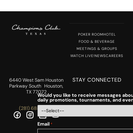
POKER ROOM
HOTEL
FOOD & BEVERAGE
MEETINGS & GROUPS
WATCH LIVE!
NEWS
CAREERS
STAY CONNECTED
6440 West Sam Houston
Parkway South Houston,
TX 77072
Would you like to receive messages abou
daily promotions, tournaments, and eve
(281) 688-5756
Email
*