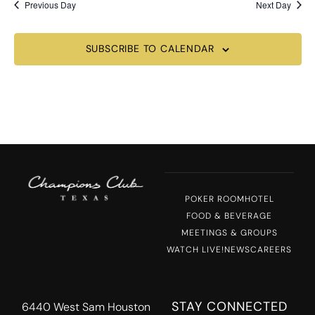
Previous Day
Next Day
SUBSCRIBE TO CALENDAR
POKER ROOM
HOTEL
FOOD & BEVERAGE
MEETINGS & GROUPS
WATCH LIVE!
NEWS
CAREERS
STAY CONNECTED
6440 West Sam Houston