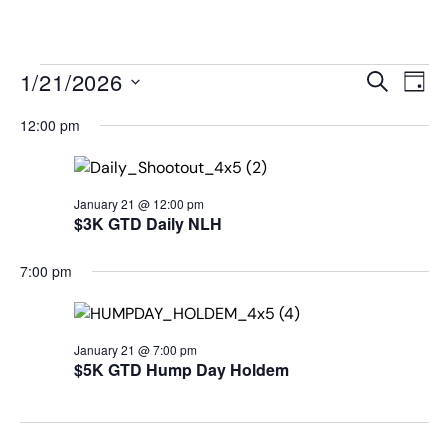
MENU
Events
Even
1/21/2026
SEARCH
DAY
View
Search
Select
Navi
date.
12:00 pm
and
Views
Navigat
January 21 @ 12:00 pm
$3K GTD Daily NLH
7:00 pm
January 21 @ 7:00 pm
$5K GTD Hump Day Holdem