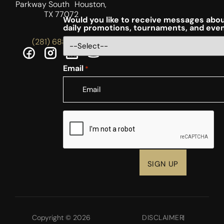
Parkway South Houston,
TX 77072
Would you like to receive messages abou
daily promotions, tournaments, and eve
(281) 688-5756
Email
*
CAPTCHA
Copyright © 2026
DISCLAIMER