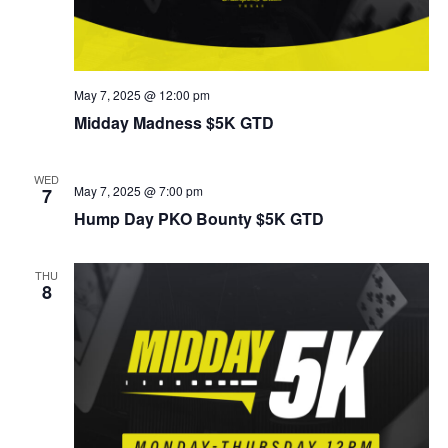
May 7, 2025 @ 12:00 pm
Midday Madness $5K GTD
WED
May 7, 2025 @ 7:00 pm
7
Hump Day PKO Bounty $5K GTD
THU
8