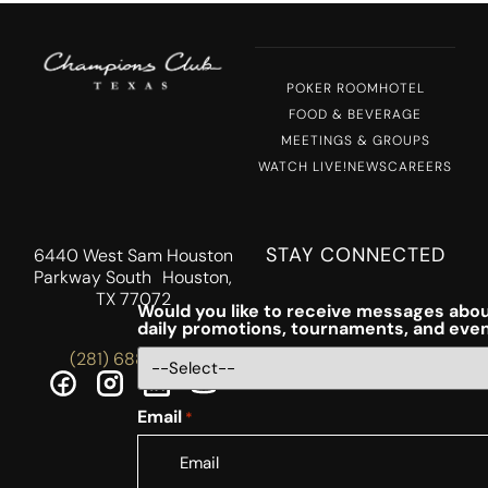
POKER ROOM
HOTEL
FOOD & BEVERAGE
MEETINGS & GROUPS
WATCH LIVE!
NEWS
CAREERS
STAY CONNECTED
6440 West Sam Houston
Parkway South Houston,
TX 77072
Would you like to receive messages abou
daily promotions, tournaments, and eve
(281) 688-5756
Email
*