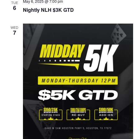
May 6, 2025 @ 7:00 pm
TUE
6
Nightly NLH $3K GTD
WED
7