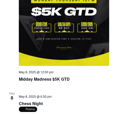
May 8, 2025 @ 12:00 pm
Midday Madness $5K GTD
THU
May 8, 2025 @ 6:30 pm
8
Chess Night
Promo