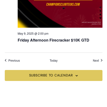
May 9, 2025 @ 2:00 pm
Friday Afternoon Firecracker $10K GTD
Events
Event
Previous
Today
Next
SUBSCRIBE TO CALENDAR