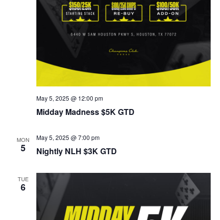
May 5, 2025 @ 12:00 pm
Midday Madness $5K GTD
May 5, 2025 @ 7:00 pm
MON
5
Nightly NLH $3K GTD
TUE
6