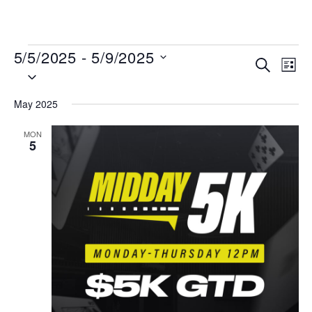
MENU
5/5/2025
 - 
5/9/2025
Events
Even
SEARCH
LIST
Select
View
Search
date.
Navi
and
May 2025
Views
MON
Navigat
5