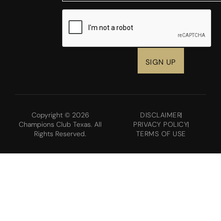
CAPTCHA
Copyright © 2026
DISCLAIMER
Champions Club Texas. All
PRIVACY POLICY
Rights Reserved.
TERMS OF USE