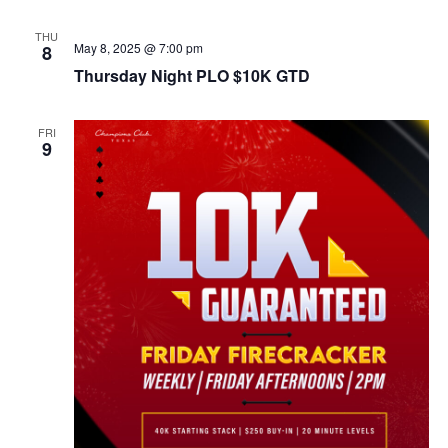
THU
May 8, 2025 @ 7:00 pm
8
Thursday Night PLO $10K GTD
FRI
9