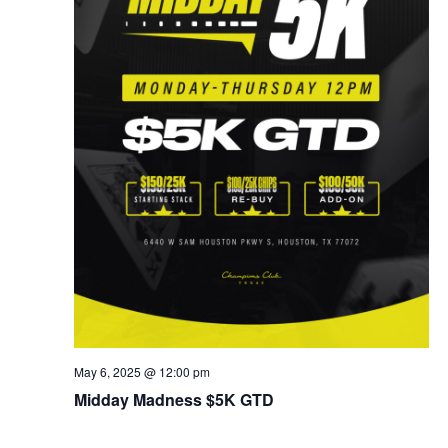
May 6, 2025 @ 12:00 pm
Midday Madness $5K GTD