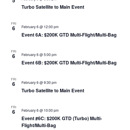
5
Turbo Satellite to Main Event
FRI
February 6 @ 12:00 pm
6
Event 6A: $200K GTD Multi-Flight/Multi-Bag
FRI
February 6 @ 5:00 pm
6
Event 6B: $200K GTD Multi-Flight/Multi-Bag
FRI
February 6 @ 9:30 pm
6
Turbo Satellite to Main Event
FRI
February 6 @ 10:00 pm
6
Event #6C: $200K GTD (Turbo) Multi-
Flight/Multi-Bag