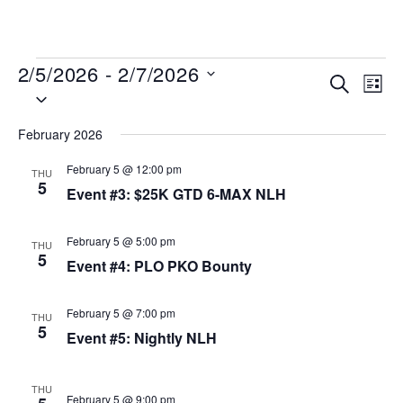
MENU
2/5/2026
 - 
2/7/2026
Events
Even
SEARCH
LIST
Select
View
Search
date.
Navi
and
February 2026
Views
February 5 @ 12:00 pm
THU
Navigat
5
Event #3: $25K GTD 6-MAX NLH
February 5 @ 5:00 pm
THU
5
Event #4: PLO PKO Bounty
February 5 @ 7:00 pm
THU
5
Event #5: Nightly NLH
THU
February 5 @ 9:00 pm