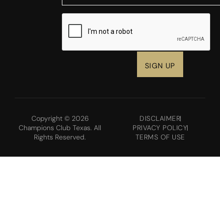
CAPTCHA
Copyright © 2026
DISCLAIMER
Champions Club Texas. All
PRIVACY POLICY
Rights Reserved.
TERMS OF USE