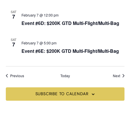
SAT
February 7 @ 12:00 pm
7
Event #6D: $200K GTD Multi-Flight/Multi-Bag
SAT
February 7 @ 5:00 pm
7
Event #6E: $200K GTD Multi-Flight/Multi-Bag
Events
Event
Previous
Today
Next
SUBSCRIBE TO CALENDAR