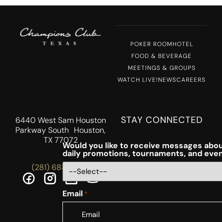
POKER ROOM
HOTEL
FOOD & BEVERAGE
MEETINGS & GROUPS
WATCH LIVE!
NEWS
CAREERS
STAY CONNECTED
6440 West Sam Houston
Parkway South Houston,
TX 77072
Would you like to receive messages abou
daily promotions, tournaments, and eve
(281) 688-5756
Email
*