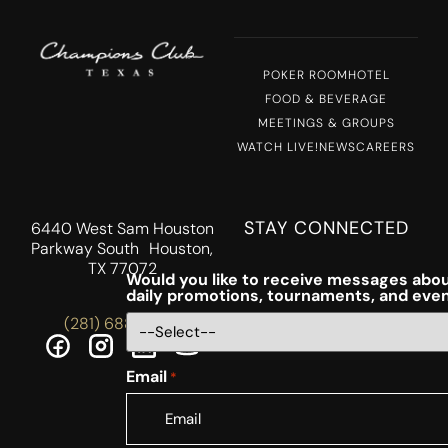
POKER ROOM
HOTEL
FOOD & BEVERAGE
MEETINGS & GROUPS
WATCH LIVE!
NEWS
CAREERS
STAY CONNECTED
6440 West Sam Houston
Parkway South Houston,
TX 77072
Would you like to receive messages abou
daily promotions, tournaments, and eve
(281) 688-5756
Email
*