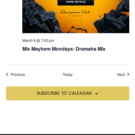
March 9 @ 7:00 pm
Mix Mayhem Mondays: Dramaha Mix
Events
Event
Previous
Today
Next
SUBSCRIBE TO CALENDAR