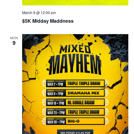
March 9 @ 12:00 pm
$5K Midday Maddness
MON
9