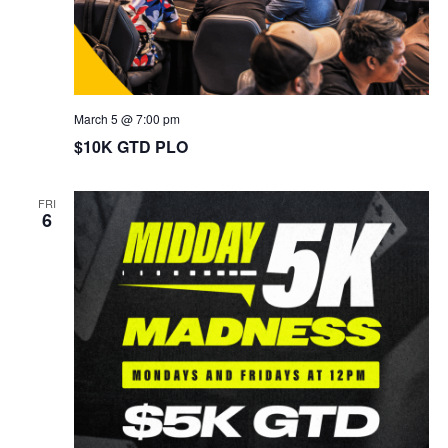
March 5 @ 7:00 pm
$10K GTD PLO
FRI
6