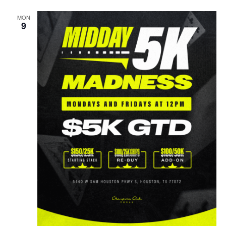
MON
9