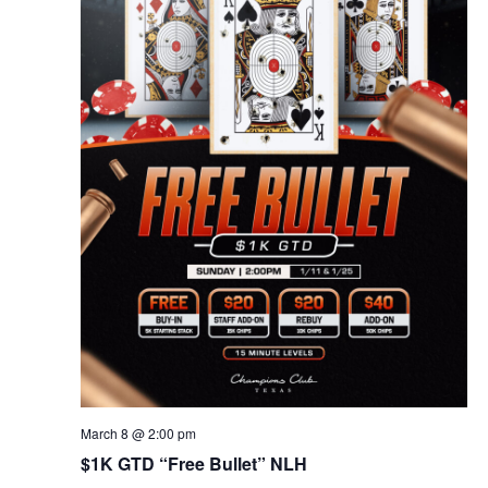
March 8 @ 2:00 pm
$1K GTD “Free Bullet” NLH