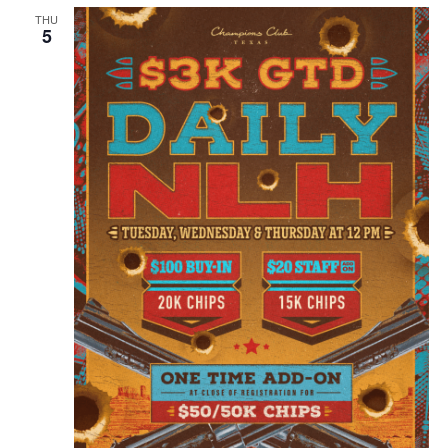
THU
5