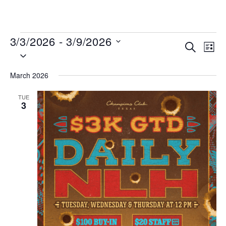
MENU
3/3/2026
 - 
3/9/2026
Events
Even
SEARCH
LIST
Select
View
Search
date.
Navi
and
March 2026
Views
TUE
Navigat
3