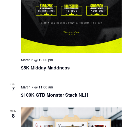
March 6 @ 12:00 pm
$5K Midday Maddness
SAT
March 7 @ 11:00 am
7
$100K GTD Monster Stack NLH
SUN
8