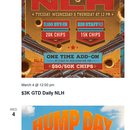
March 4 @ 12:00 pm
$3K GTD Daily NLH
WED
4