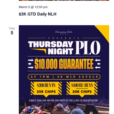
March 5 @ 12:00 pm
$3K GTD Daily NLH
THU
5