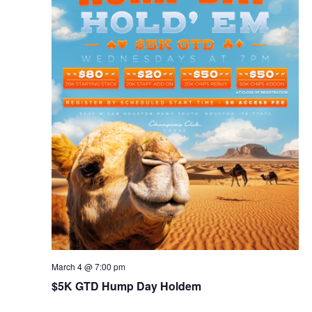
March 4 @ 7:00 pm
$5K GTD Hump Day Holdem