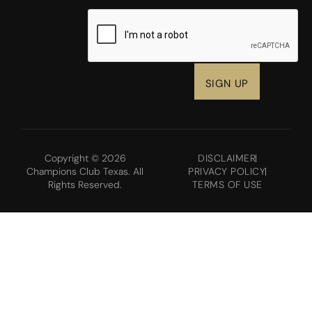
CAPTCHA
Copyright © 2026
DISCLAIMER
Champions Club Texas. All
PRIVACY POLICY
Rights Reserved.
TERMS OF USE