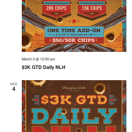
March 3 @ 12:00 pm
$3K GTD Daily NLH
WED
4