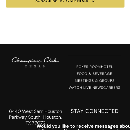
SUBSCRIBE TO CALENDAR
POKER ROOM
HOTEL
FOOD & BEVERAGE
MEETINGS & GROUPS
WATCH LIVE!
NEWS
CAREERS
STAY CONNECTED
6440 West Sam Houston
Parkway South Houston,
TX 77072
Would you like to receive messages abou