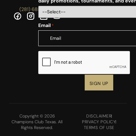
daily promotions, tournaments, and eve
(281) 688-5756
Email
*
CAPTCHA
Copyright © 2026
DISCLAIMER
Champions Club Texas. All
PRIVACY POLICY
Rights Reserved.
TERMS OF USE